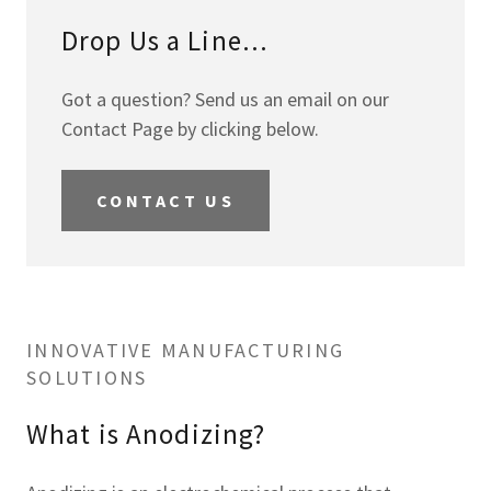
Drop Us a Line...
Got a question? Send us an email on our
Contact Page by clicking below.
CONTACT US
INNOVATIVE MANUFACTURING
SOLUTIONS
What is Anodizing?