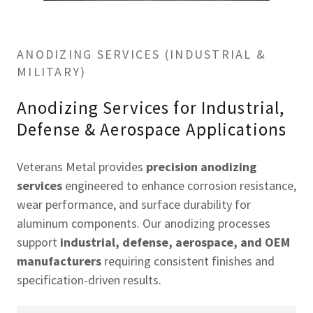
ANODIZING SERVICES (INDUSTRIAL &
MILITARY)
Anodizing Services for Industrial,
Defense & Aerospace Applications
Veterans Metal provides
precision anodizing
services
engineered to enhance corrosion resistance,
wear performance, and surface durability for
aluminum components. Our anodizing processes
support
industrial, defense, aerospace, and OEM
manufacturers
requiring consistent finishes and
specification-driven results.