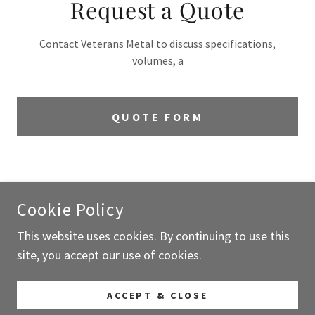
Request a Quote
Contact Veterans Metal to discuss specifications,
volumes, a
QUOTE FORM
COPYRIGHT © 2026 VETERANS METAL LLC - ALL RIGHTS
RESERVED.
Cookie Policy
This website uses cookies. By continuing to use this
POWERED BY
site, you accept our use of cookies.
Request A Quote
ACCEPT & CLOSE