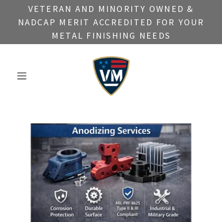
VETERAN AND MINORITY OWNED &
NADCAP MERIT ACCREDITED FOR YOUR
METAL FINISHING NEEDS