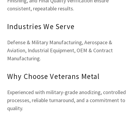
Finishing, and Final Quality Verification ensure
consistent, repeatable results.
Industries We Serve
Defense & Military Manufacturing, Aerospace &
Aviation, Industrial Equipment, OEM & Contract
Manufacturing.
Why Choose Veterans Metal
Experienced with military-grade anodizing, controlled
processes, reliable turnaround, and a commitment to
quality.