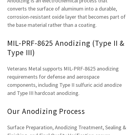
Anodizing is an electrochemical process that
converts the surface of aluminum into a durable,
corrosion-resistant oxide layer that becomes part of
the base material rather than a coating.
MIL-PRF-8625 Anodizing (Type II &
Type III)
Veterans Metal supports MIL-PRF-8625 anodizing
requirements for defense and aerospace
components, including Type II sulfuric acid anodize
and Type III hardcoat anodizing.
Our Anodizing Process
Surface Preparation, Anodizing Treatment, Sealing &